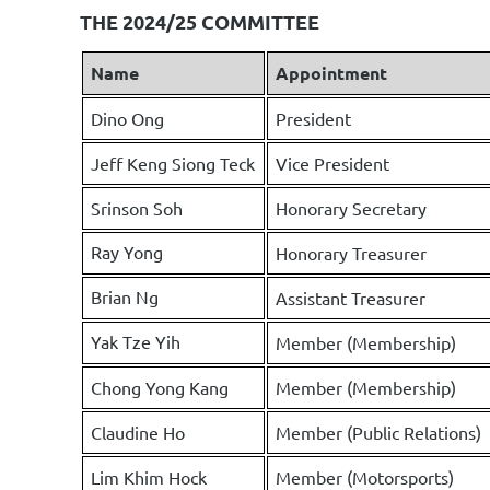
THE 2024/25 COMMITTEE
Name
Appointment
Dino Ong
President
Jeff Keng Siong Teck
Vice President
Srinson Soh
Honorary Secretary
Ray Yong
Honorary Treasurer
Brian Ng
Assistant Treasurer
Yak Tze Yih
Member (Membership)
Chong Yong Kang
Member (Membership)
Claudine Ho
Member (Public Relations)
Lim Khim Hock
Member (Motorsports)