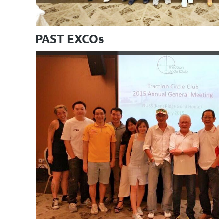
PAST EXCOs