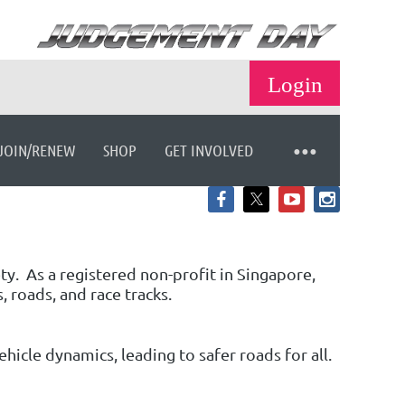
JOIN/RENEW
SHOP
GET INVOLVED
Log in
ety.
As a registered non-profit in Singapore,
, roads, and race tracks.
icle dynamics, leading to safer roads for all.