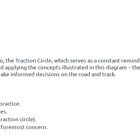
go, the Traction Circle, which serves as a constant remi
d applying the concepts illustrated in this diagram – the
ke informed decisions on the road and track.
ractice.
es.
raction circle).
he foremost concern.