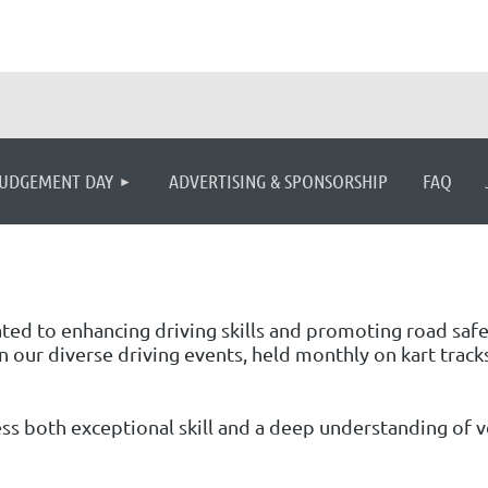
≡
UDGEMENT DAY
ADVERTISING & SPONSORSHIP
FAQ
cated to enhancing driving skills and promoting road saf
n our diverse driving events, held monthly on kart tracks
s both exceptional skill and a deep understanding of veh