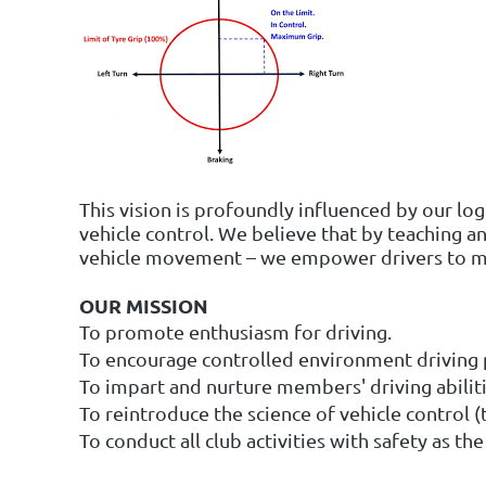
This vision is profoundly influenced by our lo
vehicle control. We believe that by teaching an
vehicle movement – we empower drivers to ma
OUR MISSION
To promote enthusiasm for driving.
To encourage controlled environment driving p
To impart and nurture members' driving abiliti
To reintroduce the science of vehicle control (t
To conduct all club activities with safety as t