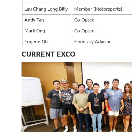
Lau Chang Long Billy
Member (Motorsports)
Andy Tan
Co-Optee
Mark Ong
Co-Optee
Eugene Oh
Honorary Advisor
CURRENT EXCO