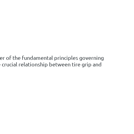
nder of the fundamental principles governing
 crucial relationship between tire grip and