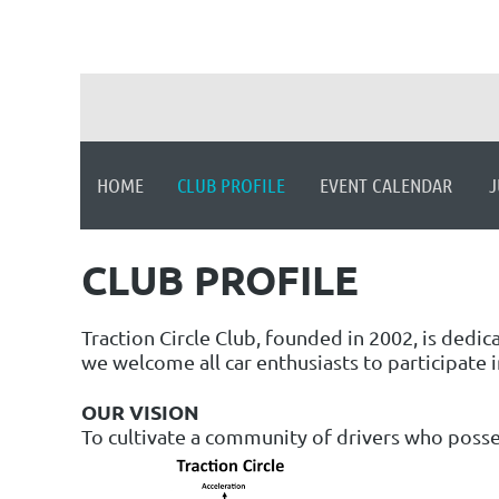
HOME
CLUB PROFILE
EVENT CALENDAR
J
CLUB PROFILE
Traction Circle Club, founded in 2002, is dedi
we welcome all car enthusiasts to participate i
OUR VISION
To cultivate a community of drivers who posses