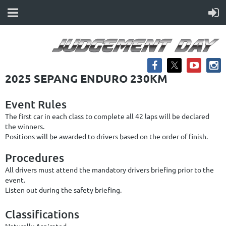
2025 SEPANG ENDURO 230KM
Event Rules
The first car in each class to complete all 42 laps will be declared
the winners.
Positions will be awarded to drivers based on the order of finish.
Procedures
All drivers must attend the mandatory drivers briefing prior to the
event.
Listen out during the safety briefing.
Classifications
Naturally Aspirated