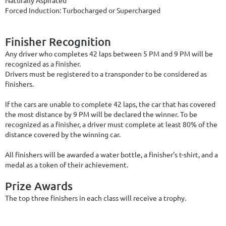
Forced Induction: Turbocharged or Supercharged
Finisher Recognition
Any driver who completes 42 laps between 5 PM and 9 PM will be
recognized as a finisher.
Drivers
must be registered to a transponder to
be considered as
finishers.
If the cars are unable to complete 42 laps, the car that has covered
the most distance by 9 PM will be declared the winner. To be
recognized as a finisher, a driver must complete at least 80% of the
distance covered by the winning car.
All finishers will be awarded a water bottle, a finisher's t-shirt, and a
medal as a token of their achievement.
Prize Awards
The top three finishers in each class will receive a trophy.