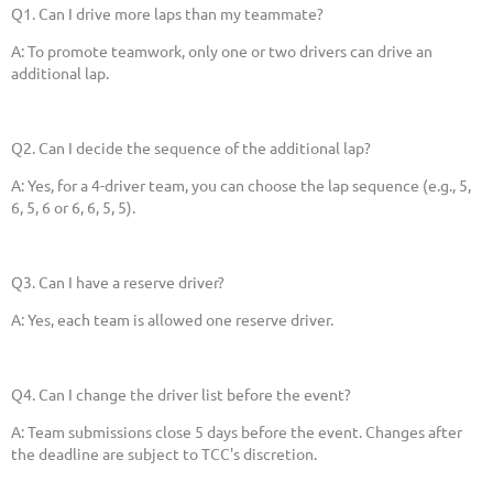
Q1. Can I drive more laps than my teammate?
A: To promote teamwork, only one or two drivers can drive an
additional lap.
Q2. Can I decide the sequence of the additional lap?
A: Yes, for a 4-driver team, you can choose the lap sequence (e.g., 5,
6, 5, 6 or 6, 6, 5, 5).
Q3. Can I have a reserve driver?
A: Yes, each team is allowed one reserve driver.
Q4. Can I change the driver list before the event?
A: Team submissions close 5 days before the event. Changes after
the deadline are subject to TCC's discretion.