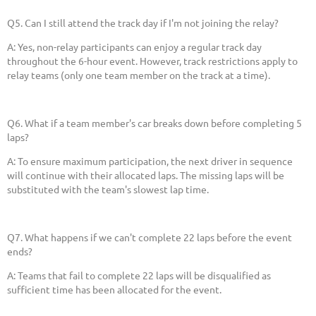
Q5. Can I still attend the track day if I'm not joining the relay?
A: Yes, non-relay participants can enjoy a regular track day
throughout the 6-hour event. However, track restrictions apply to
relay teams (only one team member on the track at a time).
Q6. What if a team member's car breaks down before completing 5
laps?
A: To ensure maximum participation, the next driver in sequence
will continue with their allocated laps. The missing laps will be
substituted with the team's slowest lap time.
Q7. What happens if we can't complete 22 laps before the event
ends?
A: Teams that fail to complete 22 laps will be disqualified as
sufficient time has been allocated for the event.