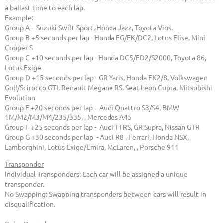
a ballast time to each lap.
Example:
Group A - Suzuki Swift Sport, Honda Jazz, Toyota Vios.
Group B +5 seconds per lap - Honda EG/EK/DC2, Lotus Elise, Mini
Cooper S
Group C +10 seconds per lap - Honda DC5/FD2/S2000, Toyota 86,
Lotus Exige
Group D +15 seconds per lap - GR Yaris, Honda FK2/8, Volkswagen
Golf/Scirocco GTI, Renault Megane RS, Seat Leon Cupra, Mitsubishi
Evolution
Group E +20 seconds per lap - Audi Quattro S3/S4, BMW
1M/M2/M3/M4/235/335, , Mercedes A45
Group F +25 seconds per lap - Audi TTRS, GR Supra, Nissan GTR
Group G +30 seconds per lap - Audi R8 , Ferrari, Honda NSX,
Lamborghini, Lotus Exige/Emira, McLaren, , Porsche 911
Transponder
Individual Transponders: Each car will be assigned a unique
transponder.
No Swapping: Swapping transponders between cars will result in
disqualification.