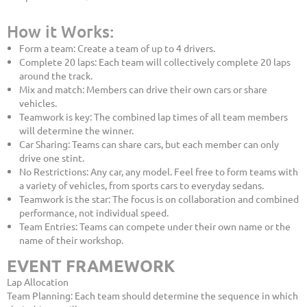
How it Works:
Form a team: Create a team of up to 4 drivers.
Complete 20 laps: Each team will collectively complete 20 laps
around the track.
Mix and match: Members can drive their own cars or share
vehicles.
Teamwork is key: The combined lap times of all team members
will determine the winner.
Car Sharing: Teams can share cars, but each member can only
drive one stint.
No Restrictions: Any car, any model. Feel free to form teams with
a variety of vehicles, from sports cars to everyday sedans.
Teamwork is the star: The focus is on collaboration and combined
performance, not individual speed.
Team Entries: Teams can compete under their own name or the
name of their workshop.
EVENT FRAMEWORK
Lap Allocation
Team Planning: Each team should determine the sequence in which