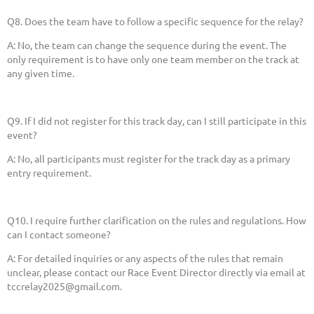
Q8. Does the team have to follow a specific sequence for the relay?
A: No, the team can change the sequence during the event. The
only requirement is to have only one team member on the track at
any given time.
Q9. If I did not register for this track day, can I still participate in this
event?
A: No, all participants must register for the track day as a primary
entry requirement.
Q10. I require further clarification on the rules and regulations. How
can I contact someone?
A: For detailed inquiries or any aspects of the rules that remain
unclear, please contact our Race Event Director directly via email at
tccrelay2025@gmail.com.