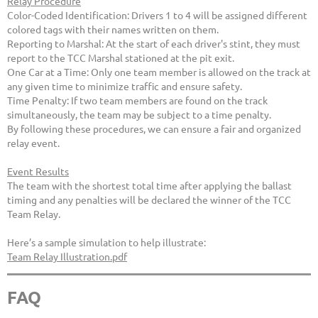
Relay Procedure
Color-Coded Identification: Drivers 1 to 4 will be assigned different
colored tags with their names written on them.
Reporting to Marshal: At the start of each driver's stint, they must
report to the TCC Marshal stationed at the pit exit.
One Car at a Time: Only one team member is allowed on the track at
any given time to minimize traffic and ensure safety.
Time Penalty: If two team members are found on the track
simultaneously, the team may be subject to a time penalty.
By following these procedures, we can ensure a fair and organized
relay event.
Event Results
The team with the shortest total time after applying the ballast
timing and any penalties will be declared the winner of the TCC
Team Relay.
Here’s a sample simulation to help illustrate:
Team Relay Illustration.pdf
FAQ