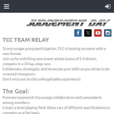
TCC TEAM RELAY
To encourage group participation, TCC is hosting an event with a
new format.
Join us for a thrilling new event where teams of 2-4 drivers
compete in a 20-lap relay race.
Collaborate, strategize, and showcase your skills as you strive to be
crowned champions.
Don't miss out on this unforgettable experience!
The Goal:
Promote teamwork: Encourage collaboration and camaraderie
among members.
Create a level playing field: Allow cars of different specifications to
compete on a fair basis.