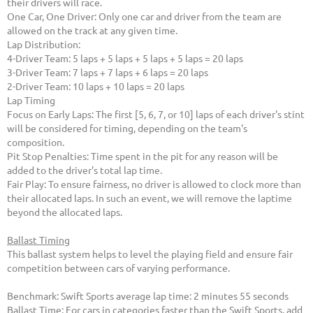
their drivers will race.
One Car, One Driver: Only one car and driver from the team are
allowed on the track at any given time.
Lap Distribution:
4-Driver Team: 5 laps + 5 laps + 5 laps + 5 laps = 20 laps
3-Driver Team: 7 laps + 7 laps + 6 laps = 20 laps
2-Driver Team: 10 laps + 10 laps = 20 laps
Lap Timing
Focus on Early Laps: The first [5, 6, 7, or 10] laps of each driver's stint
will be considered for timing, depending on the team's
composition.
Pit Stop Penalties: Time spent in the pit for any reason will be
added to the driver's total lap time.
Fair Play: To ensure fairness, no driver is allowed to clock more than
their allocated laps. In such an event, we will remove the laptime
beyond the allocated laps.
Ballast Timing
This ballast system helps to level the playing field and ensure fair
competition between cars of varying performance.
Benchmark: Swift Sports average lap time: 2 minutes 55 seconds
Ballast Time: For cars in categories faster than the Swift Sports, add