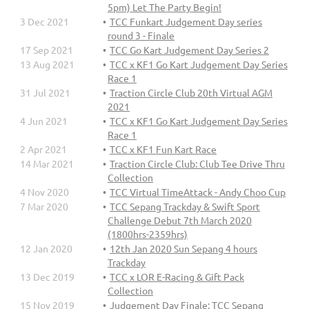
5pm) Let The Party Begin!
3 Dec 2021
TCC Funkart Judgement Day series
round 3 - Finale
17 Sep 2021
TCC Go Kart Judgement Day Series 2
13 Aug 2021
TCC x KF1 Go Kart Judgement Day Series
Race 1
31 Jul 2021
Traction Circle Club 20th Virtual AGM
2021
4 Jun 2021
TCC x KF1 Go Kart Judgement Day Series
Race 1
2 Apr 2021
TCC x KF1 Fun Kart Race
14 Mar 2021
Traction Circle Club: Club Tee Drive Thru
Collection
4 Nov 2020
TCC Virtual TimeAttack - Andy Choo Cup
7 Mar 2020
TCC Sepang Trackday & Swift Sport
Challenge Debut 7th March 2020
(1800hrs-2359hrs)
12 Jan 2020
12th Jan 2020 Sun Sepang 4 hours
Trackday
13 Dec 2019
TCC x LOR E-Racing & Gift Pack
Collection
15 Nov 2019
Judgement Day Finale: TCC Sepang