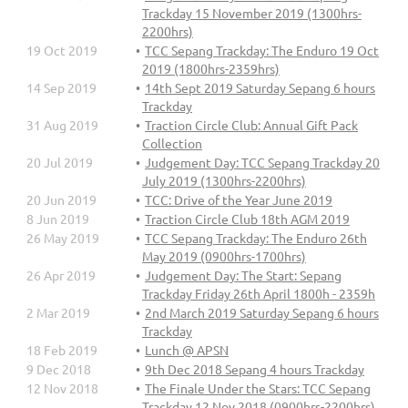
Trackday 15 November 2019 (1300hrs-
2200hrs)
19 Oct 2019
TCC Sepang Trackday: The Enduro 19 Oct
2019 (1800hrs-2359hrs)
14 Sep 2019
14th Sept 2019 Saturday Sepang 6 hours
Trackday
31 Aug 2019
Traction Circle Club: Annual Gift Pack
Collection
20 Jul 2019
Judgement Day: TCC Sepang Trackday 20
July 2019 (1300hrs-2200hrs)
20 Jun 2019
TCC: Drive of the Year June 2019
8 Jun 2019
Traction Circle Club 18th AGM 2019
26 May 2019
TCC Sepang Trackday: The Enduro 26th
May 2019 (0900hrs-1700hrs)
26 Apr 2019
Judgement Day: The Start: Sepang
Trackday Friday 26th April 1800h - 2359h
2 Mar 2019
2nd March 2019 Saturday Sepang 6 hours
Trackday
18 Feb 2019
Lunch @ APSN
9 Dec 2018
9th Dec 2018 Sepang 4 hours Trackday
12 Nov 2018
The Finale Under the Stars: TCC Sepang
Trackday 12 Nov 2018 (0900hrs-2200hrs)