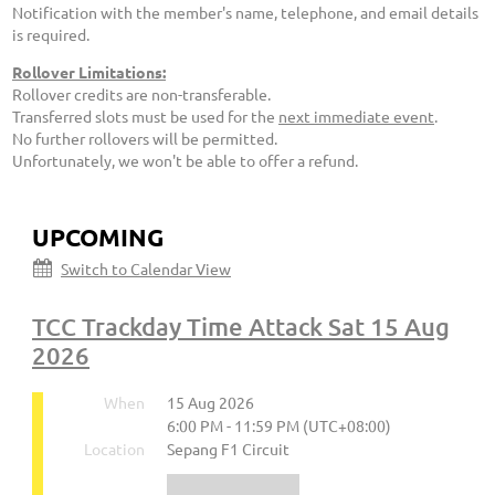
Notification with the member's name, telephone, and email details
is required.
Rollover Limitations:
Rollover credits are non-transferable.
Transferred slots must be used for the
next immediate event
.
No further rollovers will be permitted.
Unfortunately, we won't be able to offer a refund.
UPCOMING
Switch to Calendar View
TCC Trackday Time Attack Sat 15 Aug
2026
When
15 Aug 2026
6:00 PM - 11:59 PM (UTC+08:00)
Location
Sepang F1 Circuit