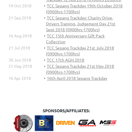
19 Oct 2018
TCC Sepang Trackday 19th October 2018
(0900hrs-1700hrs)
21 Sep 2018
TCC Sepang Trackday: Charity Drive,
Drivers Training, Judgement Day 21st
Sept 2018 (0900hrs-1700hrs)
16 Aug 2018
TCC 15th Anniversary Gift Pack
Collection
21 Jul 2018
TCC Sepang Trackday 21st July 2018
(0900hrs-1700hrs)
30 Jun 2018
TCC 17th AGM 2018
21 May 2018
TCC Sepang Trackday 21st May 2018
(0900hrs-1700hrs)
16 Apr 2018
16th April 2018 Sepang Trackday
SPONSORS/AFFILIATES: