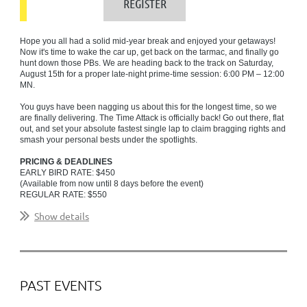
Hope you all had a solid mid-year break and enjoyed your getaways!
Now it's time to wake the car up, get back on the tarmac, and finally go
hunt down those PBs. We are heading back to the track on Saturday,
August 15th for a proper late-night prime-time session: 6:00 PM – 12:00
MN.
You guys have been nagging us about this for the longest time, so we
are finally delivering. The Time Attack is officially back!
Go out there, flat
out, and set your absolute fastest single lap to claim bragging rights and
smash your personal bests under the spotlights.
PRICING & DEADLINES
EARLY BIRD RATE: $450
(Available from now until 8 days before the event)
REGULAR RATE: $550
(Available 7 days before until event eve)
Show details
...
PAST EVENTS