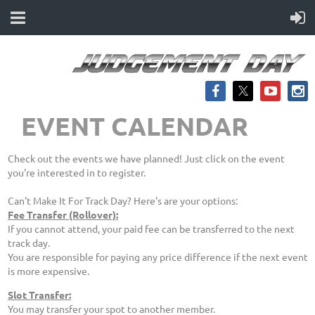
EVENT CALENDAR
Check out the events we have planned! Just click on the event
you're interested in to register.
Can't Make It For Track Day? Here's are your options:
Fee Transfer (Rollover):
If you cannot attend, your paid fee can be transferred to the next
track day.
You are responsible for paying any price difference if the next event
is more expensive.
Slot Transfer:
You may transfer your spot to another member.