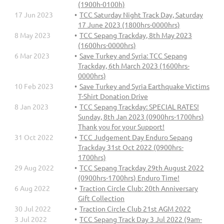
(1900h-0100h)
17 Jun 2023
TCC Saturday Night Track Day, Saturday
17 June 2023 (1800hrs-0000hrs)
8 May 2023
TCC Sepang Trackday, 8th May 2023
(1600hrs-0000hrs)
6 Mar 2023
Save Turkey and Syria: TCC Sepang
Trackday, 6th March 2023 (1600hrs-
0000hrs)
10 Feb 2023
Save Turkey and Syria Earthquake Victims
T-Shirt Donation Drive
8 Jan 2023
TCC Sepang Trackday: SPECIAL RATES!
Sunday, 8th Jan 2023 (0900hrs-1700hrs)
Thank you for your Support!
31 Oct 2022
TCC Judgement Day Enduro Sepang
Trackday 31st Oct 2022 (0900hrs-
1700hrs)
29 Aug 2022
TCC Sepang Trackday 29th August 2022
(0900hrs-1700hrs) Enduro Time!
6 Aug 2022
Traction Circle Club: 20th Anniversary
Gift Collection
30 Jul 2022
Traction Circle Club 21st AGM 2022
3 Jul 2022
TCC Sepang Track Day 3 Jul 2022 (9am-