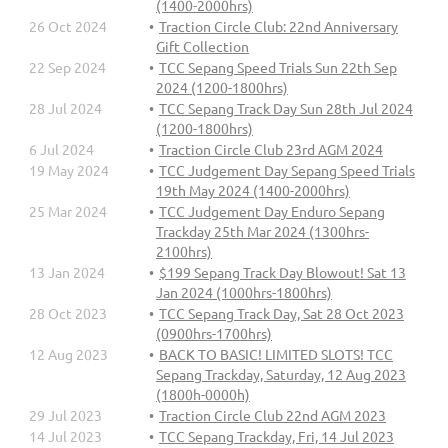
(1400-2000hrs)
26 Oct 2024
Traction Circle Club: 22nd Anniversary
Gift Collection
22 Sep 2024
TCC Sepang Speed Trials Sun 22th Sep
2024 (1200-1800hrs)
28 Jul 2024
TCC Sepang Track Day Sun 28th Jul 2024
(1200-1800hrs)
6 Jul 2024
Traction Circle Club 23rd AGM 2024
19 May 2024
TCC Judgement Day Sepang Speed Trials
19th May 2024 (1400-2000hrs)
25 Mar 2024
TCC Judgement Day Enduro Sepang
Trackday 25th Mar 2024 (1300hrs-
2100hrs)
13 Jan 2024
$199 Sepang Track Day Blowout! Sat 13
Jan 2024 (1000hrs-1800hrs)
28 Oct 2023
TCC Sepang Track Day, Sat 28 Oct 2023
(0900hrs-1700hrs)
12 Aug 2023
BACK TO BASIC! LIMITED SLOTS! TCC
Sepang Trackday, Saturday, 12 Aug 2023
(1800h-0000h)
29 Jul 2023
Traction Circle Club 22nd AGM 2023
14 Jul 2023
TCC Sepang Trackday, Fri, 14 Jul 2023