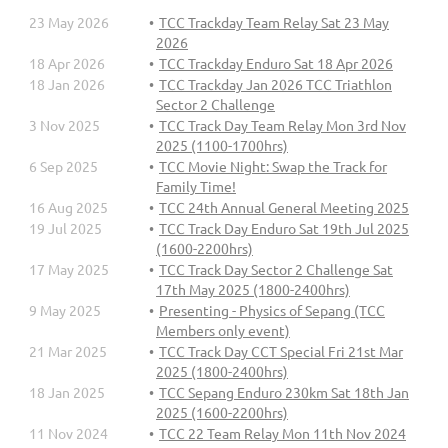
23 May 2026
TCC Trackday Team Relay Sat 23 May
2026
18 Apr 2026
TCC Trackday Enduro Sat 18 Apr 2026
18 Jan 2026
TCC Trackday Jan 2026 TCC Triathlon
Sector 2 Challenge
3 Nov 2025
TCC Track Day Team Relay Mon 3rd Nov
2025 (1100-1700hrs)
6 Sep 2025
TCC Movie Night: Swap the Track for
Family Time!
16 Aug 2025
TCC 24th Annual General Meeting 2025
19 Jul 2025
TCC Track Day Enduro Sat 19th Jul 2025
(1600-2200hrs)
17 May 2025
TCC Track Day Sector 2 Challenge Sat
17th May 2025 (1800-2400hrs)
9 May 2025
Presenting - Physics of Sepang (TCC
Members only event)
21 Mar 2025
TCC Track Day CCT Special Fri 21st Mar
2025 (1800-2400hrs)
18 Jan 2025
TCC Sepang Enduro 230km Sat 18th Jan
2025 (1600-2200hrs)
11 Nov 2024
TCC 22 Team Relay Mon 11th Nov 2024