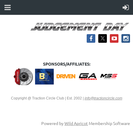
SPONSORS/AFFILIATES:
Copyright @ Traction Circle Club | Est. 2002
|
info@tractioncircle.com
Powered by
Wild Apricot
Membership Software