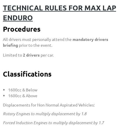
TECHNICAL RULES FOR MAX LAP
ENDURO
Procedures
All drivers must personally attend the
mandatory drivers
briefing
prior to the event.
Limited to
2 drivers
per car.
Clas
sifications
1600cc & Below
1600cc & Above
Displacements for Non Normal Aspirated Vehicles:
Rotary Engines to multiply displacement by 1.8
Forced Induction Engines to multiply
displacement
by 1.7