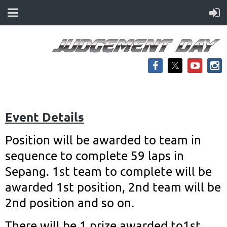
Event Details
Position will be awarded to team in
sequence to complete 59 laps in
Sepang. 1st team to complete will be
awarded 1st position, 2nd team will be
2nd position and so on.
There will be 1 prize awarded to1st,