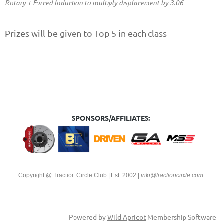
Rotary + Forced Induction to multiply displacement by 3.06
Prizes will be given to
Top 5 in each class
SPONSORS/AFFILIATES:
Copyright @ Traction Circle Club | Est. 2002
|
info@tractioncircle.com
Powered by
Wild Apricot
Membership Software