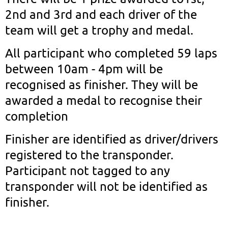
2nd and 3rd and each driver of the
team will get a trophy and medal.
All participant who completed 59 laps
between 10am - 4pm will be
recognised as finisher. They will be
awarded a medal to recognise their
completion
Finisher are identified as driver/drivers
registered to the transponder.
Participant not tagged to any
transponder will not be identified as
finisher.