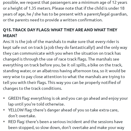
possible, we request that passengers are a minimum age of 12 years
or a height of 1.35 meters. Please note that if the child is under 18
years of age, he / she has to be present with a parent/legal guardian,
or the parents need to provide a written confirmation.
Q15. TRACK DAY FLAGS: WHAT THEY ARE AND WHAT THEY
MEAN?
Ans:
It is the job of the marshals to make sure that every rider is
kept safe out on track (a job they do fantastically!) and the only way
they can communicate with you when the situation on track has
changed is through the use of race track flags. The marshals see
everything on track before you, be it oil spills, a bike on the track,
standing water, or an albatross having afternoon tea, so it would be
very wise to pay close attention to what the marshals are trying to
tell you with their flags. This way you can be properly notified of
changes to the track conditions.
GREEN flag: everything is ok and you can go ahead and enjoy your
lap until you’re told otherwise.
YELLOW flag: there's danger ahead of you so take extra care,
don't overtake.
RED flag: there's been a serious incident and the sessions have
been stopped, so slow down, don't overtake and make your way