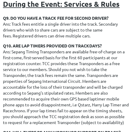
During the Event: Services & Rules
Q9. DO YOU HAVE A TRACK FEE FOR SECOND DRIVER?
Ans: Track fees entitle a single driver into the track. Secondary
drivers who wish to share cars are subject to the same
fees. Registered drivers can drive multiple cars.
Q10. ARE LAP TIMERS PROVIDED ON TRACKDAYS?
Ans: Sepang Timing Transponders are available free-of-charge on a
first-come, first-served basis for the first 60 participants at our
registration counter.
TCC provides these Transponders as a free
service to our members.
Should you not wish to take the
Transponder, the track fees remain the same.
Transponders are
properties of Sepang International Circuit. Members are
accountable for the loss of their transponder and will be charged
according to Sepang’s stipulated rates.
Members are also
recommended to acquire their own GPS based laptimer mobile
phone apps to avoid disappointment, i.e Qstarz, Harry Lap Timer and
Racechrono
.
If your lap times fail to appear on the timing sheets,
you should approach the TCC registration desk as soon as possible
to request for a replacement Transponder (subject to availability)