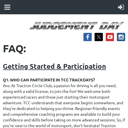
FAQ:
Getting Started & Participation
Q1. WHO CAN PARTICIPATE IN TCC TRACKDAYS?
Ans: At Traction Circle Club, a passion for driving is all you need,
along with a valid license, to join the fun! We welcome both
experienced racers and those just starting their motorsport
adventure. TCC understands that everyone begins somewhere, and
they're dedicated to helping you thrive. Beginner-friendly events
and comprehensive coaching programs are available to build your
confidence and skills before taking on more advanced sessions. So, if
you're new to the world of motorsport, don't hesitate! Traction