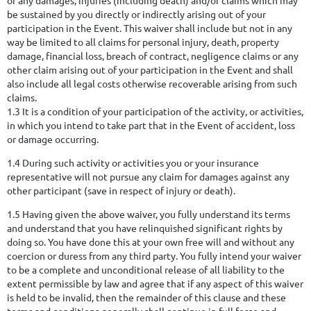
be sustained by you directly or indirectly arising out of your
participation in the Event. This waiver shall include but not in any
way be limited to all claims for personal injury, death, property
damage, financial loss, breach of contract, negligence claims or any
other claim arising out of your participation in the Event and shall
also include all legal costs otherwise recoverable arising from such
claims.
1.3 It is a condition of your participation of the activity, or activities,
in which you intend to take part that in the Event of accident, loss
or damage occurring.
1.4 During such activity or activities you or your insurance
representative will not pursue any claim for damages against any
other participant (save in respect of injury or death).
1.5 Having given the above waiver, you fully understand its terms
and understand that you have relinquished significant rights by
doing so. You have done this at your own free will and without any
coercion or duress from any third party. You fully intend your waiver
to be a complete and unconditional release of all liability to the
extent permissible by law and agree that if any aspect of this waiver
is held to be invalid, then the remainder of this clause and these
terms and conditions generally shall continue in full force and