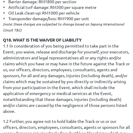
Barrier damage: RM1800 per section
Artificial turf damage: RM300 per square metre
Oil Leak clean-up: RM1000 per vehicle
Transponder damage/loss: RM1900 per unit
(note: these charges are subjected to change based on Sepang International
Circuit T&C)
Q18. WHAT IS THE WAIVER OF LIABILITY
1.1 In consideration of you being permitted to take part in the
Event, you waive, release and discharge for yourself, your executors,
administrators and legal representatives all or any rights and/or
claims which you have or may have in the future against the Track or
us, our officers, directors, employees, consultants, agents and
sponsors, for all and any damages, injuries (including death), and/or
claims which may be sustained by you directly or indirectly arising
from your participation in the Event, which shall include the
application of emergency or medical services at the Event,
notwithstanding that these damages, injuries (including death)
and/or claims are caused by the negligence of those persons listed
above.
1.2 Further, you agree not to hold liable the Track or us or our
officers, directors, employees, consultants, agents or sponsors for all
or any damages, injuries (including death) and/or claims which may