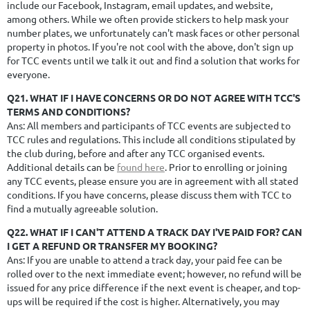
include our Facebook, Instagram, email updates, and website,
among others. While we often provide stickers to help mask your
number plates, we unfortunately can't mask faces or other personal
property in photos. If you're not cool with the above, don't sign up
for TCC events until we talk it out and find a solution that works for
everyone.
Q21. WHAT IF I HAVE CONCERNS OR DO NOT AGREE WITH TCC'S
TERMS AND CONDITIONS?
Ans: All members and participants of TCC events are subjected to
TCC rules and regulations. This include all conditions stipulated by
the club during, before and after any TCC organised events.
Additional details can be
found here
. Prior to enrolling or joining
any TCC events, please ensure you are in agreement with all stated
conditions. If you have concerns, please discuss them with TCC to
find a mutually agreeable solution.
Q22. WHAT IF I CAN'T ATTEND A TRACK DAY I'VE PAID FOR? CAN
I GET A REFUND OR TRANSFER MY BOOKING?
Ans:
If you are unable to attend a track day, your paid fee can be
rolled over to the next immediate event; however, no refund will be
issued for any price difference if the next event is cheaper, and top-
ups will be required if the cost is higher. Alternatively, you may