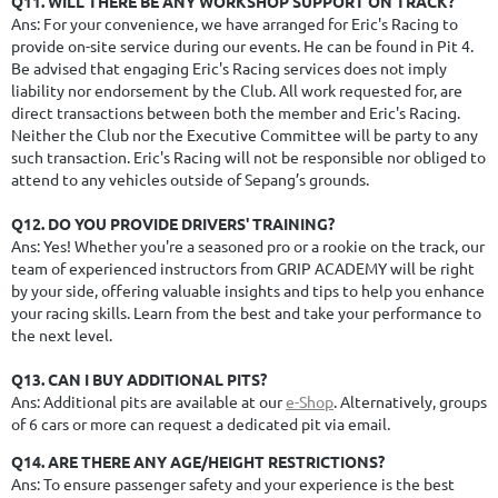
Q11. WILL THERE BE ANY WORKSHOP SUPPORT ON TRACK?
Ans: For your convenience, we have arranged for Eric's Racing to
provide on-site service during our events. He can be found in Pit 4.
Be advised that engaging Eric's Racing services does not imply
liability nor endorsement by the Club. All work requested for, are
direct transactions between both the member and Eric's Racing.
Neither the Club nor the Executive Committee will be party to any
such transaction.
Eric's Racing will not be responsible nor obliged to
attend to any vehicles outside of Sepang’s grounds.
Q12. DO YOU PROVIDE DRIVERS' TRAINING?
Ans: Yes! Whether you're a seasoned pro or a rookie on the track, our
team of experienced instructors from GRIP ACADEMY will be right
by your side, offering valuable insights and tips to help you enhance
your racing skills. Learn from the best and take your performance to
the next level.
Q13. CAN I BUY ADDITIONAL PITS?
Ans: Additional pits are available at our
e-Shop
. Alternatively, groups
of 6 cars or more can request a dedicated pit via email.
Q14. ARE THERE ANY AGE/HEIGHT RESTRICTIONS?
Ans: To ensure passenger safety and your experience is the best