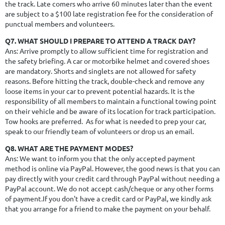
the track. Late comers who arrive 60 minutes later than the event
are subject to a
$100 late registration fee
for the consideration of
punctual members and volunteers.
Q7. WHAT SHOULD I PREPARE TO ATTEND A TRACK DAY?
Ans: Arrive promptly to allow sufficient time for registration and
the safety briefing. A car or motorbike helmet and covered shoes
are mandatory. Shorts and singlets are not allowed for safety
reasons. Before hitting the track, double-check and remove any
loose items in your car to prevent potential hazards. It is the
responsibility of all members to maintain a functional towing point
on their vehicle and be aware of its location for track participation.
Tow hooks are preferred. As for what is needed to prep your car,
speak to our friendly team of volunteers or drop us an email.
Q8. WHAT ARE THE PAYMENT MODES?
Ans: We want to inform you that the only accepted payment
method is online via PayPal. However, the good news is that you can
pay directly with your credit card through PayPal without needing a
PayPal account. We do not accept cash/cheque or any other forms
of payment.If you don't have a credit card or PayPal, we kindly ask
that you arrange for a friend to make the payment on your behalf.