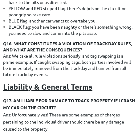
back to the pits or as directed.
YELLOW and RED striped flag: there's debris on the circuit or
poor grip so take care.
BLUE flag: another car wants to overtake you.
BLACK flag: you have been naughty or there's something wrong,
you need to slow and come into the pits asap.
Q16.
WHAT CONSTITUTES A VIOLATION OF TRACKDAY RULES,
AND WHAT ARE THE CONSEQUENCES?
Ans: We take all rule violations seriously, and tag swapping is a
prime example. If caught swapping tags, both parties involved will
be
immediately removed from the trackday and banned from all
future trackday events.
Liability & General Terms
Q17. AM I LIABLE FOR DAMAGE TO TRACK PROPERTY IF I CRASH
MY CAR ON THE CIRCUIT?
Ans: Unfortunately yes! These are some examples of charges
pertaining to the individual driver should there be any damage
caused to the property.