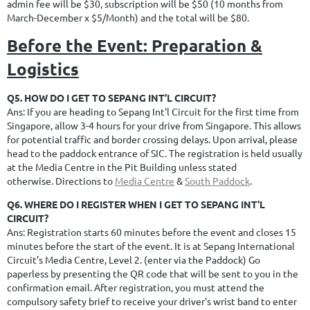
admin fee will be $30, subscription will be $50 (10 months from
March-December x $5/Month) and the total will be $80.
Before the Event: Preparation &
Logistics
Q5. HOW DO I GET TO SEPANG INT’L CIRCUIT?
Ans: If you are heading to Sepang Int'l Circuit for the first time from
Singapore, allow 3-4 hours for your drive from Singapore. This allows
for potential traffic and border crossing delays. Upon arrival, please
head to the paddock entrance of SIC. The registration is held usually
at the Media Centre in the Pit Building unless stated
otherwise.
Directions to
Media Centre
&
South Paddock
.
Q6. WHERE DO I REGISTER WHEN I GET TO SEPANG INT'L
CIRCUIT?
Ans: Registration starts 60 minutes before the event and closes 15
minutes before the start of the event.
It is at Sepang International
Circuit’s Media Centre, Level 2. (enter via the Paddock) Go
paperless by presenting the QR code that will be sent to you in the
confirmation email. After registration, you must attend the
compulsory safety brief to receive your driver's wrist band to enter