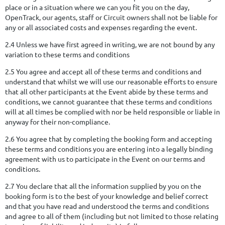
place or in a situation where we can you fit you on the day,
OpenTrack, our agents, staff or Circuit owners shall not be liable for
any or all associated costs and expenses regarding the event.
2.4 Unless we have first agreed in writing, we are not bound by any
variation to these terms and conditions
2.5 You agree and accept all of these terms and conditions and
understand that whilst we will use our reasonable efforts to ensure
that all other participants at the Event abide by these terms and
conditions, we cannot guarantee that these terms and conditions
will at all times be complied with nor be held responsible or liable in
anyway for their non-compliance.
2.6 You agree that by completing the booking form and accepting
these terms and conditions you are entering into a legally binding
agreement with us to participate in the Event on our terms and
conditions.
2.7 You declare that all the information supplied by you on the
booking form is to the best of your knowledge and belief correct
and that you have read and understood the terms and conditions
and agree to all of them (including but not limited to those relating