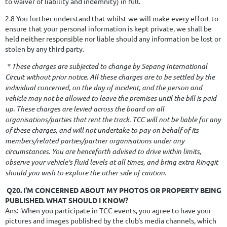
to waiver of liability and indemnity) in full.
2.8 You further understand that whilst we will make every effort to
ensure that your personal information is kept private, we shall be
held neither responsible nor liable should any information be lost or
stolen by any third party.
* These charges are subjected to change by Sepang International
Circuit without prior notice. All these charges are to be settled by the
individual concerned, on the day of incident, and the person and
vehicle may not be allowed to leave the premises until the bill is paid
up. These charges are levied across the board on all
organisations/parties that rent the track. TCC will not be liable for any
of these charges, and will not undertake to pay on behalf of its
members/related parties/partner organisations under any
circumstances. You are henceforth advised to drive within limits,
observe your vehicle's fluid levels at all times, and bring extra Ringgit
should you wish to explore the other side of caution.
Q20. I'M CONCERNED ABOUT MY PHOTOS OR PROPERTY BEING
PUBLISHED. WHAT SHOULD I KNOW?
Ans: When you participate in TCC events, you agree to have your
pictures and images published by the club's media channels, which