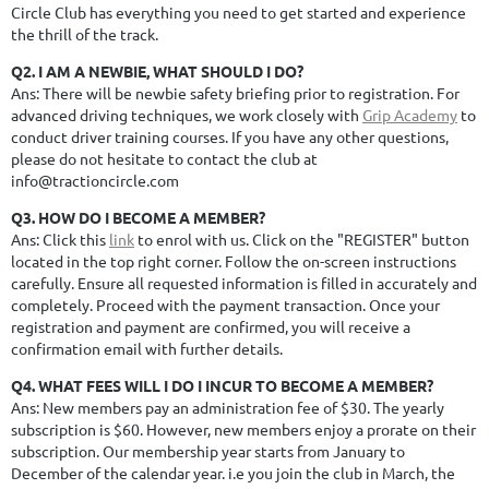
Circle Club has everything you need to get started and experience
the thrill of the track.
Q2. I AM A NEWBIE, WHAT SHOULD I DO?
Ans: There will be newbie safety briefing prior to registration. For
advanced driving techniques, we work closely with
Grip Academy
to
conduct driver training courses. If you have any other questions,
please do not hesitate to contact the club at
info@tractioncircle.com
Q3. HOW DO I BECOME A MEMBER?
Ans: Click this
link
to enrol with us. Click on the "REGISTER" button
located in the top right corner. Follow the on-screen instructions
carefully. Ensure all requested information is filled in accurately and
completely. Proceed with the payment transaction. Once your
registration and payment are confirmed, you will receive a
confirmation email with further details.
Q4. WHAT FEES WILL I DO I INCUR TO BECOME A MEMBER?
Ans: New members pay an administration fee of $30. The yearly
subscription is $60. However, new members enjoy a prorate on their
subscription.
Our membership year starts from January to
December of the calendar year.
i.e you join the club in March, the