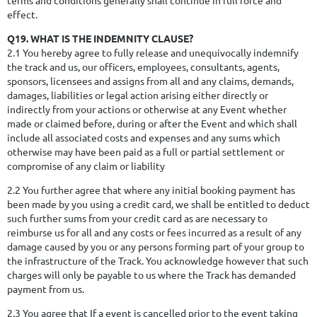
effect.
Q19. WHAT IS THE INDEMNITY CLAUSE?
2.1 You hereby agree to fully release and unequivocally indemnify
the track and us, our officers, employees, consultants, agents,
sponsors, licensees and assigns from all and any claims, demands,
damages, liabilities or legal action arising either directly or
indirectly from your actions or otherwise at any Event whether
made or claimed before, during or after the Event and which shall
include all associated costs and expenses and any sums which
otherwise may have been paid as a full or partial settlement or
compromise of any claim or liability
2.2 You further agree that where any initial booking payment has
been made by you using a credit card, we shall be entitled to deduct
such further sums from your credit card as are necessary to
reimburse us for all and any costs or fees incurred as a result of any
damage caused by you or any persons forming part of your group to
the infrastructure of the Track. You acknowledge however that such
charges will only be payable to us where the Track has demanded
payment from us.
2.3 You agree that If a event is cancelled prior to the event taking