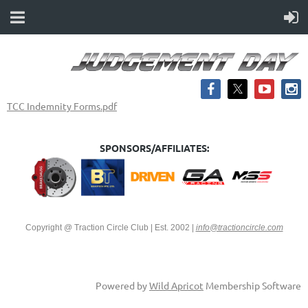
TCC Indemnity Forms.pdf
SPONSORS/AFFILIATES:
Copyright @ Traction Circle Club | Est. 2002
|
info@tractioncircle.com
Powered by
Wild Apricot
Membership Software