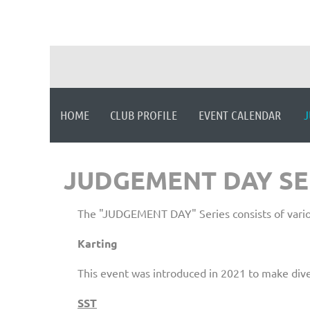
HOME
CLUB PROFILE
EVENT CALENDAR
J
JUDGEMENT DAY SE
The "JUDGEMENT DAY" Series consists of variou
Karting
This event was introduced in 2021 to make div
SST