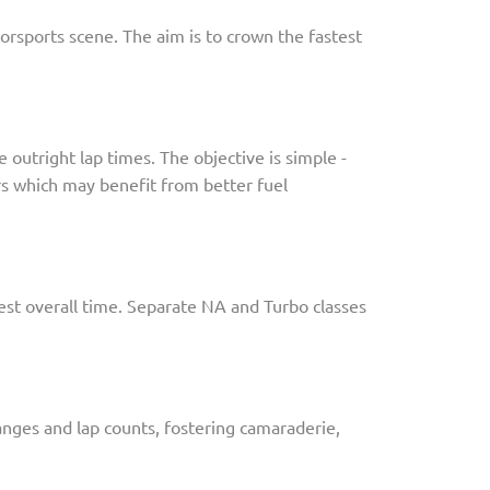
orsports scene. The aim is to crown the fastest
outright lap times. The objective is simple -
ars which may benefit from better fuel
test overall time. Separate NA and Turbo classes
hanges and lap counts, fostering camaraderie,