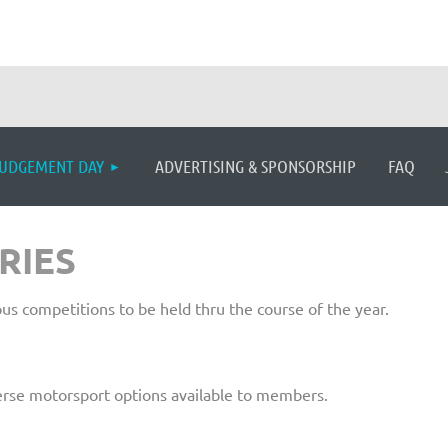
≡
UDGEMENT DAY
ADVERTISING & SPONSORSHIP
FAQ
RIES
s competitions to be held thru the course of the year.
erse motorsport options available to members.