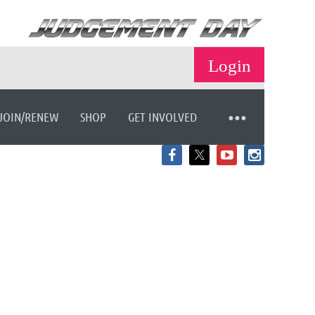
JOIN/RENEW
SHOP
GET INVOLVED
Log in