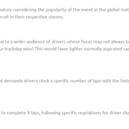
natory considering the popularity of the event in the global mot
cuit in their respective classes.
al to a wider audience of drivers whose focus may not always be 
ur trackday wins! This would favor lighter normally aspirated c
nt demands drivers clock a specific number of laps with the fas
 to complete X laps, following specific regulations for driver c