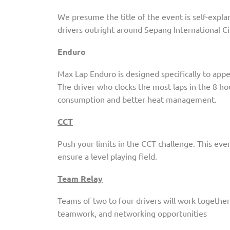
We presume the title of the event is self-expla
drivers outright around Sepang International Cir
Enduro
Max Lap Enduro is designed specifically to appe
The driver who clocks the most laps in the 8 ho
consumption and better heat management.
CCT
Push your limits in the CCT challenge. This eve
ensure a level playing field.
Team Relay
Teams of two to four drivers will work together
teamwork, and networking opportunities