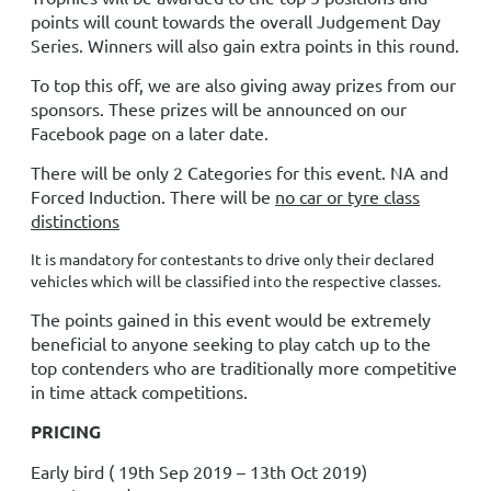
points will count towards the overall Judgement Day
Series. Winners will also gain extra points in this round.
To top this off, we are also giving away prizes from our
sponsors. These prizes will be announced on our
Facebook page on a later date.
There will be only 2 Categories for this event. NA and
Forced Induction.
There will be
no car or tyre class
distinctions
It is mandatory for contestants to drive only their declared
vehicles which will be classified into the respective classes.
The points gained in this event would be extremely
beneficial to anyone seeking to play catch up to the
top contenders who are traditionally more competitive
in time attack competitions.
PRICING
Early bird ( 19th Sep
2019 – 13th Oct 2019
)