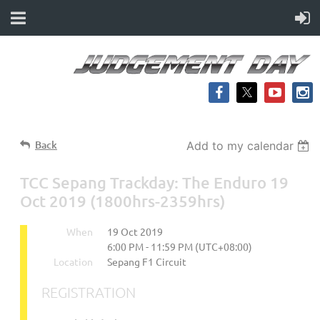
Back
Add to my calendar
TCC Sepang Trackday: The Enduro 19
Oct 2019 (1800hrs-2359hrs)
When
19 Oct 2019
6:00 PM - 11:59 PM (UTC+08:00)
Location
Sepang F1 Circuit
REGISTRATION