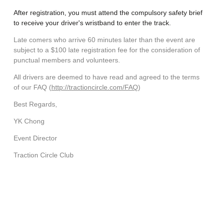
After registration, you must attend the compulsory safety brief
to receive your driver's
wristband
to enter the track.
Late comers who arrive 60 minutes later than the event are
subject to a $100 late registration fee for the consideration of
punctual members and volunteers.
All drivers are deemed to have read and agreed to the terms
of our FAQ (
http://
traction
circle.com/FAQ
)
Best Regards,
YK Chong
Event Director
Traction
Circle Club