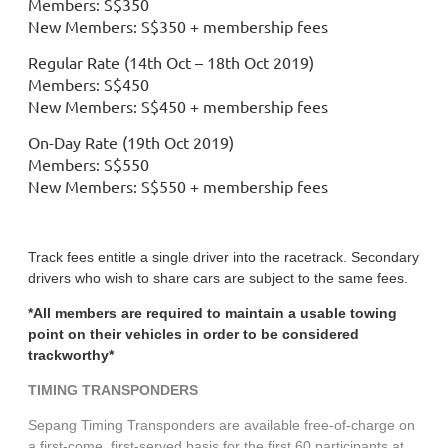
Members: S$350
New Members: S$350 + membership fees
Regular Rate (14th Oct – 18th Oct 2019)
Members: S$450
New Members: S$450 + membership fees
On-Day Rate (19th Oct 2019)
Members: S$550
New Members: S$550 + membership fees
Track fees entitle a single driver into the racetrack. Secondary
drivers who wish to share cars are subject to the same fees.
*All members are required to maintain a usable towing
point on their vehicles in order to be considered
trackworthy*
TIMING TRANSPONDERS
Sepang Timing Transponders are available free-of-charge on
a first-come, first-served basis for the first 60 participants at