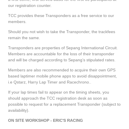
our registration counter.
TCC provides these Transponders as a free service to our
members.
Should you not wish to take the Transponder, the trackfees
remain the same.
Transponders are properties of Sepang International Circuit.
Members are accountable for the loss of their transponder
and will be charged according to Sepang’s stipulated rates.
Members are also recommended to acquire their own GPS
based laptimer mobile phone apps to avoid disappointment,
i.e Qstarz, Harry Lap Timer and Racechrono.
.
If your lap times fail to appear on the timing sheets, you
should approach the TCC registration desk as soon as
possible to request for a replacement Transponder (subject to
availability).
ON SITE WORKSHOP - ERIC'S RACING