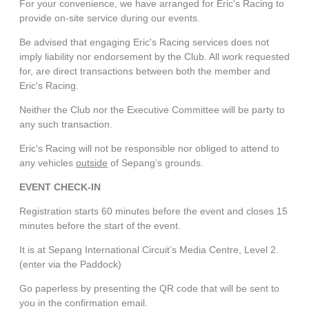
For your convenience, we have arranged for Eric's Racing to
provide on-site service during our events.
Be advised that engaging Eric's Racing services does not
imply liability nor endorsement by the Club. All work requested
for, are direct transactions between both the member and
Eric's Racing.
Neither the Club nor the Executive Committee will be party to
any such transaction.
Eric's Racing will not be responsible nor obliged to attend to
any vehicles
outside
of Sepang’s grounds.
EVENT CHECK-IN
Registration starts 60 minutes before the event and closes 15
minutes before the start of the event.
It is at Sepang International Circuit’s Media Centre, Level 2.
(enter via the Paddock)
Go paperless by presenting the QR code that will be sent to
you in the confirmation email.