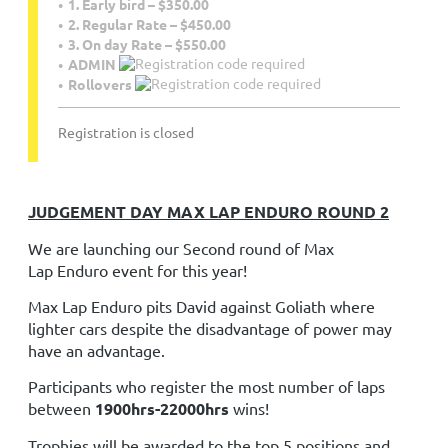
1. Early bird – $350.00
2. Regular Rate – $450.00
3. On day Rate – $550.00
ADMIN
Rollovers
Registration is closed
JUDGEMENT DAY MAX LAP ENDURO ROUND 2
We are launching our Second round of Max
Lap
Enduro
event for this year!
Max Lap
Enduro
pits David against Goliath where
lighter cars despite the disadvantage of power may
have an advantage.
Participants who register the most number of laps
between
1900hrs-22000hrs
wins!
Trophies will be awarded to the top 5 positions and