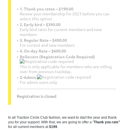
1. Thank you rates – $199.00
Renew your membership for 2023 before you can
select this option
2. Early bird – $390.00
Early bird rates for current members and new
members
3. Regular Rate – $490.00
For current and new members
4. On-day Rate – $600.00
Rollovers (Registration Code Required)
This is only applicable for members who are rolling
over from previous trackday.
Z-Admin
For admin users only
Registration is closed
In all Traction Circle Club fashion, we want to start the year and thank
you for your support. With that, we are going to offer a "
Thank you rate"
for all current members at
$199
.