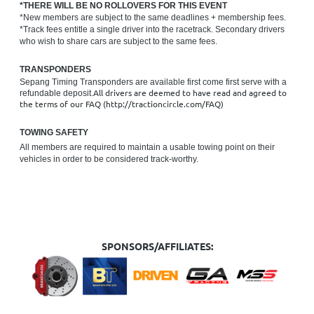
*THERE WILL BE NO ROLLOVERS FOR THIS EVENT
*New members are subject to the same deadlines + membership fees.
*Track fees entitle a single driver into the racetrack. Secondary drivers
who wish to share cars are subject to the same fees.
TRANSPONDERS
Sepang Timing Transponders are available first come first serve with a
All drivers are deemed to have read and agreed to
refundable deposit.
the terms of our FAQ (http://tractioncircle.com/FAQ)
TOWING SAFETY
All members are required to maintain a usable towing point on their
vehicles in order to be considered track-worthy.
SPONSORS/AFFILIATES: