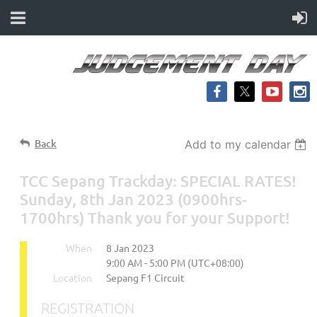
Back
Add to my calendar
TCC Sepang Trackday: SPECIAL RATES!
Sunday, 8th Jan 2023 (0900hrs-
1700hrs) Thank you for your Support!
When
8 Jan 2023
9:00 AM - 5:00 PM (UTC+08:00)
Location
Sepang F1 Circuit
REGISTRATION