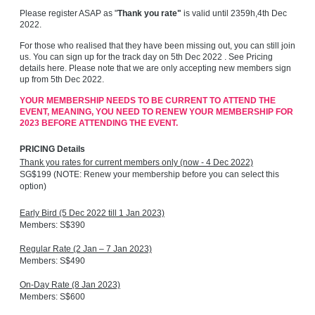
Please register ASAP as
"
Thank you rate"
is valid until 2359h,4th Dec
2022.
For those who realised that they have been missing out, you can still join
us. You can sign up for the track day on 5th Dec 2022 . See Pricing
details here. Please note that we are only accepting new members sign
up from 5th Dec 2022.
YOUR MEMBERSHIP NEEDS TO BE CURRENT TO ATTEND THE
EVENT, MEANING, YOU NEED TO RENEW YOUR MEMBERSHIP FOR
2023 BEFORE ATTENDING THE EVENT.
PRICING Details
Thank you rates for current members only (now - 4 Dec 2022)
SG$199 (NOTE: Renew your membership before you can select this
option)
Early Bird (5 Dec 2022 till 1 Jan 2023)
Members: S$390
Regular Rate (2 Jan – 7 Jan 2023)
Members: S$490
On-Day Rate (8 Jan 2023)
Members: S$600