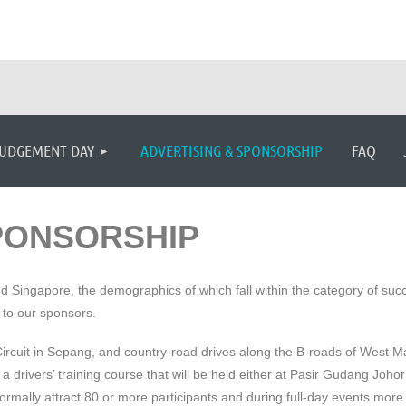
≡
UDGEMENT DAY
ADVERTISING & SPONSORSHIP
FAQ
PONSORSHIP
ingapore, the demographics of which fall within the category of success
 to our sponsors.
 Circuit in Sepang, and country-road drives along the B-roads of West
drivers’ training course that will be held either at Pasir Gudang Johor
rmally attract 80 or more participants and during full-day events more 