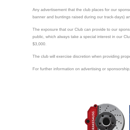
Any advertisement that the club places for our sponsor
banner and buntings raised during our track-days) and
The exposure that our Club can provide to our sponso
public, which always take a special interest in our 
$3,000.
The club will exercise discretion when providing prop
For further information on advertising or sponsorshi