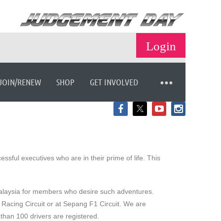
JOIN/RENEW
SHOP
GET INVOLVED
Log in
ful executives who are in their prime of life. This
 Malaysia for members who desire such adventures.
 Racing Circuit or at Sepang F1 Circuit. We are
than 100 drivers are registered.