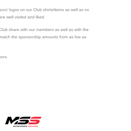
sors’ logos on our Club shirts/items as well as on
e well visited and liked.
 Club share with our members as well as with the
to match the sponsorship amounts from as low as
sors.