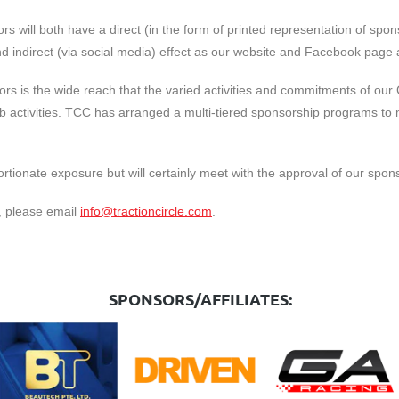
s will both have a direct (in the form of printed representation of spon
 indirect (via social media) effect as our website and Facebook page ar
rs is the wide reach that the varied activities and commitments of our
Club activities. TCC has arranged a multi-tiered sponsorship programs 
ortionate exposure but will certainly meet with the approval of our spon
p, please email
info@tractioncircle.com
.
SPONSORS/AFFILIATES: