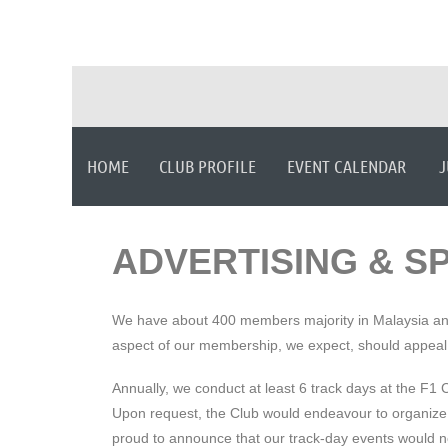
HOME
CLUB PROFILE
EVENT CALENDAR
J
ADVERTISING & S
We have about 400 members majority in Malaysia and S
aspect of our membership, we expect, should appeal
Annually, we conduct at least 6 track days at the F1
Upon request, the Club would endeavour to organize a 
proud to announce that our track-day events would no