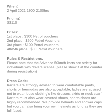
When:
2 April 2021 1900-2100hrs
Pricing:
S$110
Prizes:
1st place : $300 Petrol vouchers
2nd place : $200 Petrol Vouchers
3rd place : $100 Petrol vouchers
4th/5th place : $50 Petrol Vouchers
Rules & Restrictions:
Please note that the Advance 50km/h karts are strictly for
individuals with drivers license (please show it at the counter
during registration)
Dress Code:
Karters are strongly advised to wear comfortable pants,
shorts or bermudas are also acceptable, ladies are advised
not to wear loose clothing's like dresses, skirts or neck scarf.
Karters must also wear covered shoes, sports shoes are
highly recommended. We provide helmets and shower caps
but you can also bring your own helmets as long as they are
full faced.