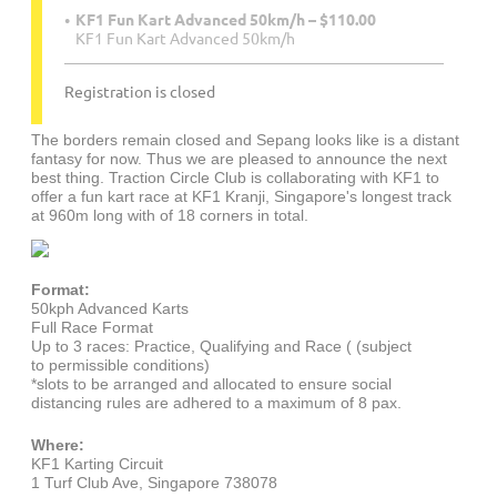
KF1 Fun Kart Advanced 50km/h – $110.00
KF1 Fun Kart Advanced 50km/h
Registration is closed
The borders remain closed and Sepang looks like is a distant
fantasy for now. Thus we are pleased to announce the next
best thing. Traction Circle Club is collaborating with KF1 to
offer a fun kart race at KF1 Kranji, Singapore's longest track
at 960m long with of 18 corners in total.
Format:
50kph Advanced Karts
Full Race Format
Up to 3 races: Practice, Qualifying and Race (
(subject
to
permissible conditions)
*slots to be arranged and allocated to ensure social
distancing rules are adhered to a maximum of 8 pax.
Where:
KF1 Karting Circuit
1 Turf Club Ave, Singapore 738078