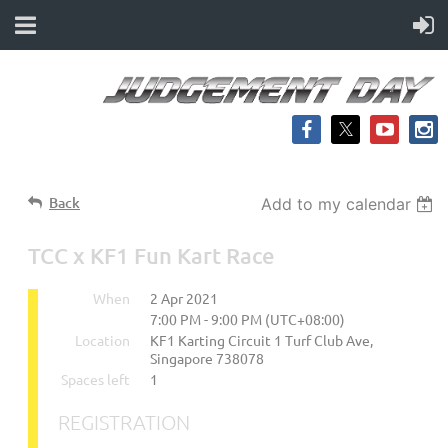
Back
Add to my calendar
TCC x KF1 Fun Kart Race
When
2 Apr 2021
7:00 PM - 9:00 PM (UTC+08:00)
Location
KF1 Karting Circuit 1 Turf Club Ave,
Singapore 738078
Spaces left
1
REGISTRATION