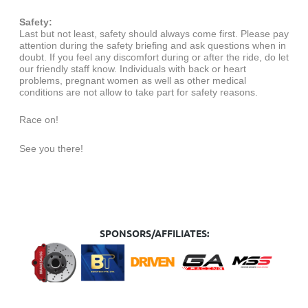
Safety:
Last but not least, safety should always come first. Please pay
attention during the safety briefing and ask questions when in
doubt. If you feel any discomfort during or after the ride, do let
our friendly staff know. Individuals with back or heart
problems, pregnant women as well as other medical
conditions are not allow to take part for safety reasons.
Race on!
See you there!
SPONSORS/AFFILIATES: