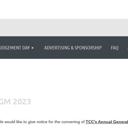
≡
UDGEMENT DAY
ADVERTISING & SPONSORSHIP
FAQ
AGM 2023
e would like to give notice for the convening of
TCC's Annual General