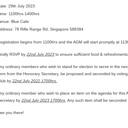
ate: 29th July 2023
ime: 1100hrs-1400hrs
enue: Blue Cafe
ddress: 78 Rifle Range Rd, Singapore 588384
egistration begins from 1100hrs and the AGM will start promptly at 113
indly RSVP by
22nd July
2023
to ensure sufficient food & refreshments 
ny ordinary members who wish to stand for election to serve in the ne
orm from the Honorary Secretary, be proposed and seconded by voting
lub by
22nd July 2022 1700hrs.
ny ordinary member who wish to place an item on the agenda for this AG
ecretary by
22nd July 2023 1700hr
s
. Any such item shall be seconded
ee you there!