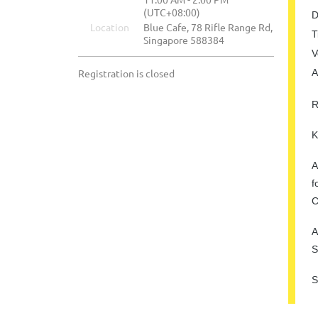
(UTC+08:00)
D
Location
Blue Cafe, 78 Rifle Range Rd,
T
Singapore 588384
V
Registration is closed
A
R
K
A
f
C
A
S
S