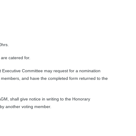
0hrs.
are catered for.
xt Executive Committee may request for a nomination
 members, and have the completed form returned to the
M, shall give notice in writing to the Honorary
 by another voting member.