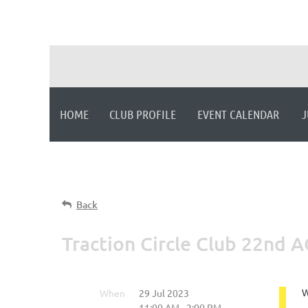
HOME
CLUB PROFILE
EVENT CALENDAR
J
Back
Traction Circle Club 22nd 
When
29 Jul 2023
W
11:00 AM - 2:00 PM