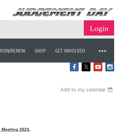
JOIN/RENEW
SHOP
GET INVOLVED
Log in
Add to my calendar
 Meeting 2023.