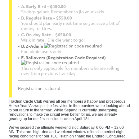
A. Early Bird – $450.00
Savings galore. Remember to jio your kakis
B. Regular Rate – $550.00
You should plan early next time so you save a bit of
money for tires.
C. On-day Rate – $650.00
Walk in rate - Die die want to go!
D. Z-Admin
For admin users only
E. Rollovers (Registration Code Required)
This is only applicable for members who are rolling
over from previous trackday.
Registration is closed
Traction Circle Club wishes all our members a happy and prosperous
Horse Year! As we put the festivities in the rearview, we’re looking ahead
to our return to the tarmac. While Sepang is currently undergoing
renovations to make the circuit even better for us, we are already
gearing up for our first session back on April 18th.
We’ve secured the ultimate weekend slot: Saturday, 6:00 PM – 12:00
MN. This rare, high-demand weekend window offers the perfect night-
racing conditions for our TCC Triathlon finale: the Enduro! Conquered