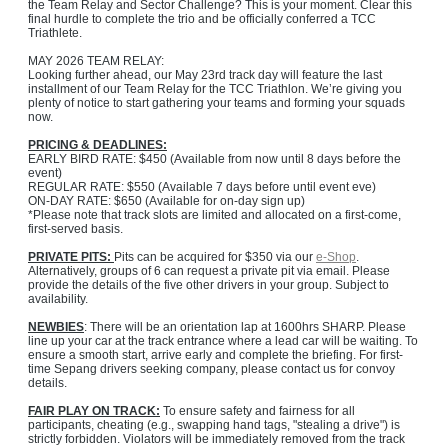
the Team Relay and Sector Challenge? This is your moment. Clear this
final hurdle to complete the trio and be officially conferred a TCC
Triathlete.
MAY 2026 TEAM RELAY:
Looking further ahead, our May 23rd track day will feature the last
installment of our Team Relay for the TCC Triathlon. We’re giving you
plenty of notice to start gathering your teams and forming your squads
now.
PRICING & DEADLINES:
EARLY BIRD RATE: $450 (Available from now until 8 days before the
event)
REGULAR RATE: $550 (Available 7 days before until event eve)
ON-DAY RATE: $650 (Available for on-day sign up)
*Please note that track slots are limited and allocated on a first-come,
first-served basis.
PRIVATE PITS:
Pits can be acquired for $350 via our
e-Shop
.
Alternatively, groups of 6 can request a private pit via email. Please
provide the details of the five other drivers in your group. Subject to
availability.
NEWBIES
: There will be an orientation lap at 1600hrs SHARP. Please
line up your car at the track entrance where a lead car will be waiting. To
ensure a smooth start, arrive early and complete the briefing. For first-
time Sepang drivers seeking company, please contact us for convoy
details.
FAIR PLAY ON TRACK:
To ensure safety and fairness for all
participants, cheating (e.g., swapping hand tags, "stealing a drive") is
strictly forbidden. Violators will be immediately removed from the track