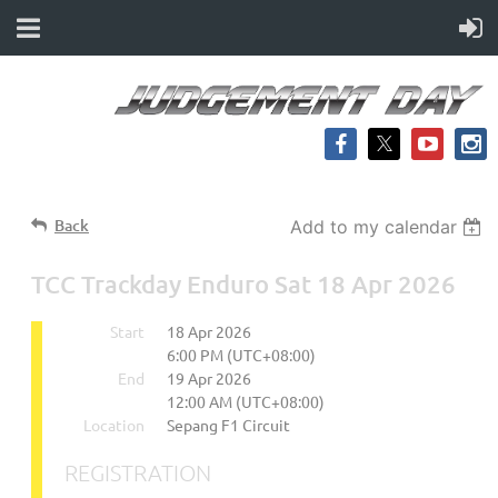
Back
Add to my calendar
TCC Trackday Enduro Sat 18 Apr 2026
Start
18 Apr 2026
6:00 PM (UTC+08:00)
End
19 Apr 2026
12:00 AM (UTC+08:00)
Location
Sepang F1 Circuit
REGISTRATION